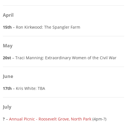
April
15th
– Ron Kirkwood: The Spangler Farm
May
20st
– Traci Manning: Extraordinary Women of the Civil War
June
17th
– Kris White: TBA
July
?
–
Annual Picnic - Roosevelt Grove, North Park
(4pm-?)