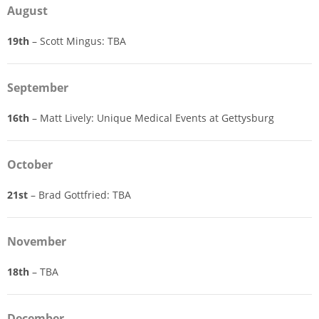
August
19th
– Scott Mingus: TBA
September
16th
– Matt Lively: Unique Medical Events at Gettysburg
October
21st
– Brad Gottfried: TBA
November
18th
– TBA
December