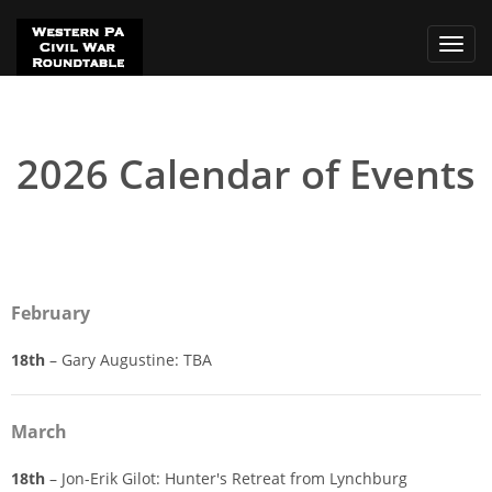
Toggl
navig
2026 Calendar of Events
February
18th
– Gary Augustine: TBA
March
18th
– Jon-Erik Gilot: Hunter's Retreat from Lynchburg