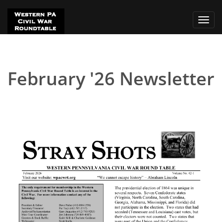
Toggl
navig
February '26 Newsletter